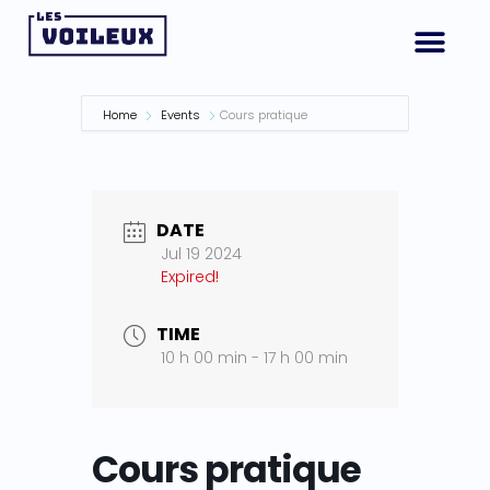
Home
Events
Cours pratique
DATE
Jul 19 2024
Expired!
TIME
10 h 00 min - 17 h 00 min
Cours pratique