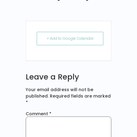
+ Add to Google Calendar
Leave a Reply
Your email address will not be
published.
Required fields are marked
*
Comment
*