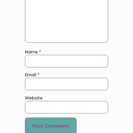
Name
*
Email
*
Website