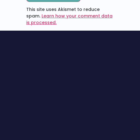
This site uses Akismet to reduce
spam.
Learn how your comment data
is processed.