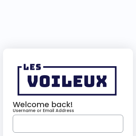
Welcome back!
Username or Email Address