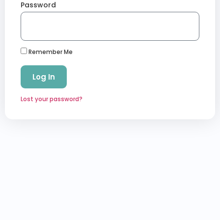
Password
Remember Me
Log In
Lost your password?